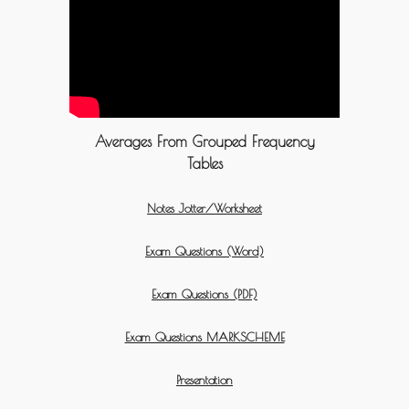
Averages From Grouped Frequency
Tables
Notes Jotter/Worksheet
Exam Questions (Word)
Exam Questions (PDF)
Exam Questions MARKSCHEME
Presentation