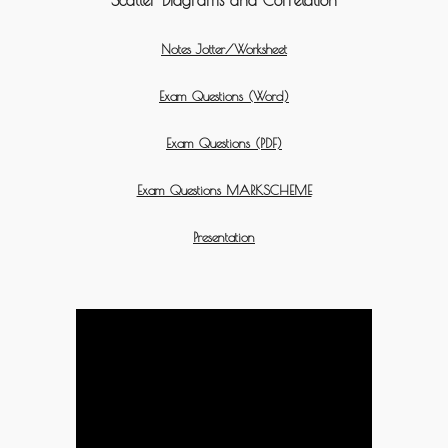
Notes Jotter/Worksheet
Exam Questions (Word)
Exam Questions (PDF)
Exam Questions MARKSCHEME
Presentation