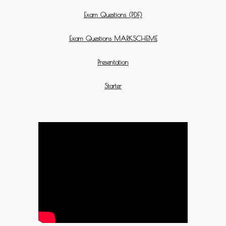
Exam Questions (PDF)
Exam Questions MARKSCHEME
Presentation
Starter