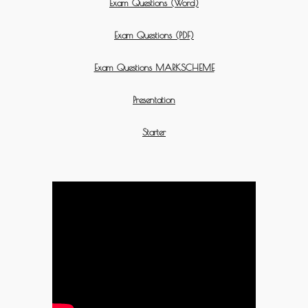
Exam Questions (Word)
Exam Questions (PDF)
Exam Questions MARKSCHEME
Presentation
Starter