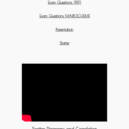
Exam Questions (PDF)
Exam Questions MARKSCHEME
Presentation
Starter
Scatter Diagrams and Correlation