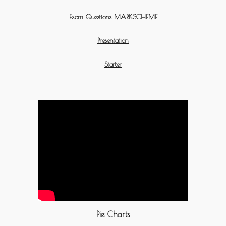
Exam Questions MARKSCHEME
Presentation
Starter
Pie Charts