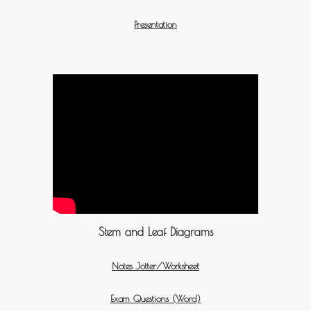
Presentation
Stem and Leaf Diagrams
Notes Jotter/Worksheet
Exam Questions (Word)