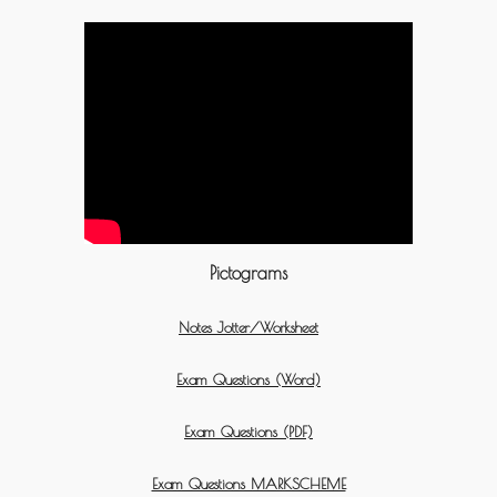
Pictograms
Notes Jotter/Worksheet
Exam Questions (Word)
Exam Questions (PDF)
Exam Questions MARKSCHEME