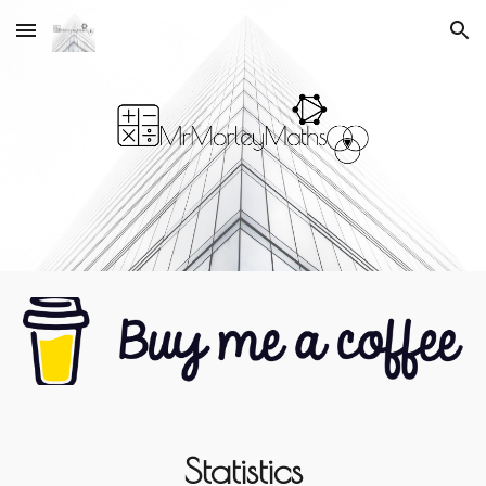
Skip to main content
Skip to navigation
Statistics