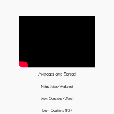
Averages and Spread
Notes Jotter/Worksheet
Exam Questions (Word)
Exam Questions (PDF)