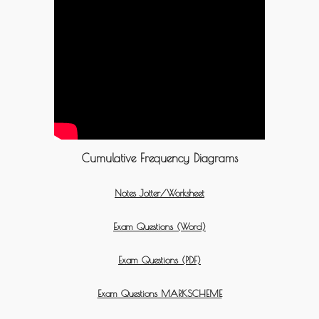
Cumulative Frequency Diagrams
Notes Jotter/Worksheet
Exam Questions (Word)
Exam Questions (PDF)
Exam Questions MARKSCHEME