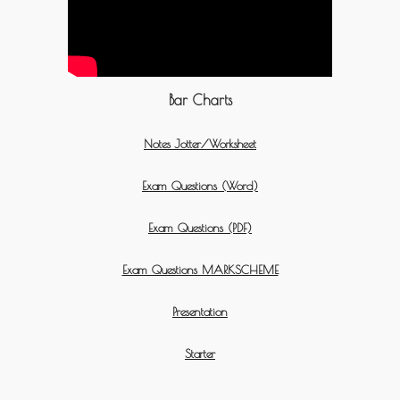
Bar Charts
Notes Jotter/Worksheet
Exam Questions (Word)
Exam Questions (PDF)
Exam Questions MARKSCHEME
Presentation
Starter