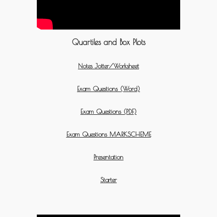
Quartiles and Box Plots
Notes Jotter/Worksheet
Exam Questions (Word)
Exam Questions (PDF)
Exam Questions MARKSCHEME
Presentation
Starter