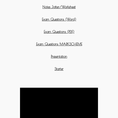
Notes Jotter/Worksheet
Exam Questions (Word)
Exam Questions (PDF)
Exam Questions MARKSCHEME
Presentation
Starter