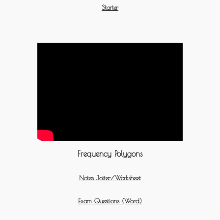
Starter
Frequency Polygons
Notes Jotter/Worksheet
Exam Questions (Word)