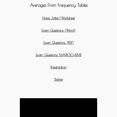
Averages From Frequency Tables
Notes Jotter/Worksheet
Exam Questions (Word)
Exam Questions (PDF)
Exam Questions MARKSCHEME
Presentation
Starter