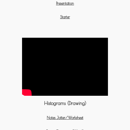
Presentation
Starter
Histograms (Drawing)
Notes Jotter/Worksheet