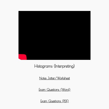
Histograms (Interpreting)
Notes Jotter/Worksheet
Exam Questions (Word)
Exam Questions (PDF)