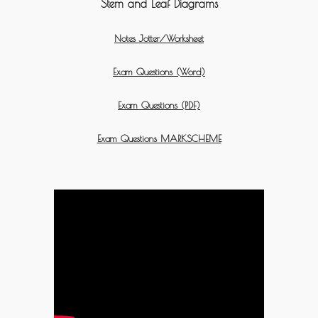
Stem and Leaf Diagrams
Notes Jotter/Worksheet
Exam Questions (Word)
Exam Questions (PDF)
Exam Questions MARKSCHEME