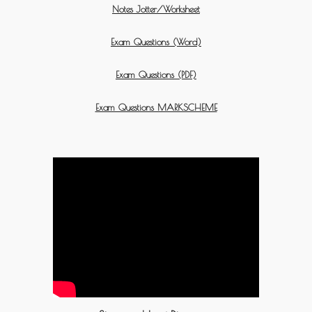
Notes Jotter/Worksheet
Exam Questions (Word)
Exam Questions (PDF)
Exam Questions MARKSCHEME