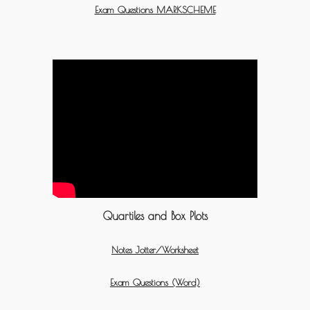
Exam Questions MARKSCHEME
Quartiles and Box Plots
Notes Jotter/Worksheet
Exam Questions (Word)