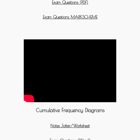
Exam Questions (PDF)
Exam Questions MARKSCHEME
Cumulative Frequency Diagrams
Notes Jotter/Worksheet