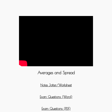
Averages and Spread
Notes Jotter/Worksheet
Exam Questions (Word)
Exam Questions (PDF)