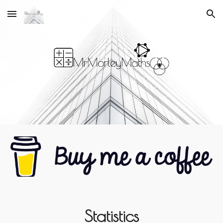
Skip to main content
Skip to navigation
Statistics