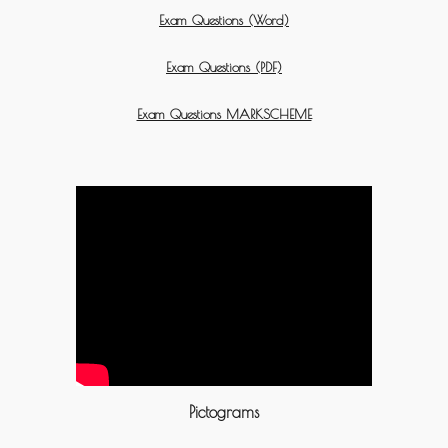
Exam Questions (Word)
Exam Questions (PDF)
Exam Questions MARKSCHEME
Pictograms