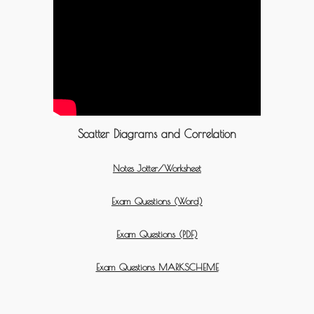
Scatter Diagrams and Correlation
Notes Jotter/Worksheet
Exam Questions (Word)
Exam Questions (PDF)
Exam Questions MARKSCHEME