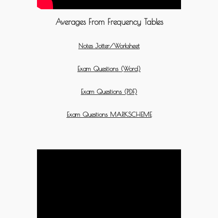
Averages From Frequency Tables
Notes Jotter/Worksheet
Exam Questions (Word)
Exam Questions (PDF)
Exam Questions MARKSCHEME