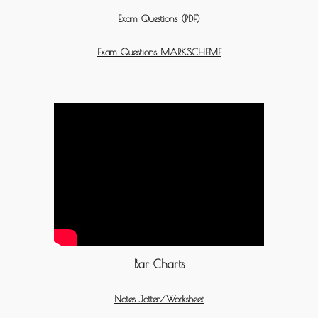
Exam Questions (PDF)
Exam Questions MARKSCHEME
Bar Charts
Notes Jotter/Worksheet