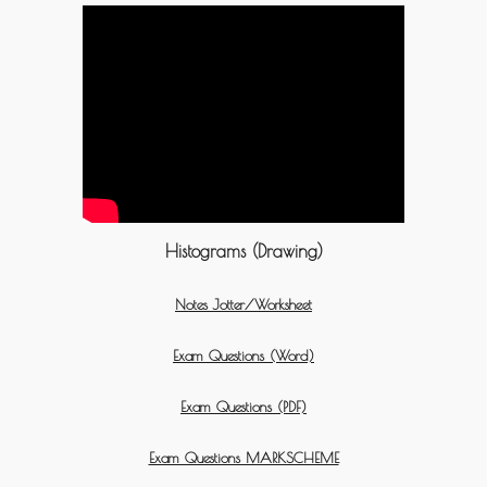
Histograms (Drawing)
Notes Jotter/Worksheet
Exam Questions (Word)
Exam Questions (PDF)
Exam Questions MARKSCHEME