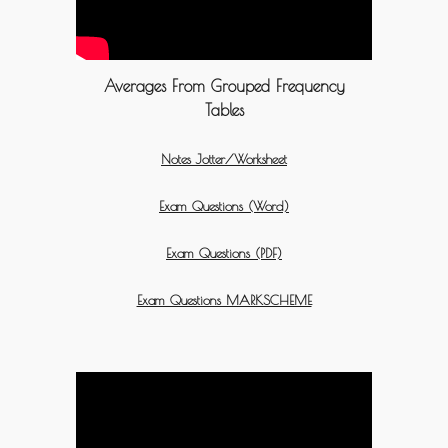
Averages From Grouped Frequency
Tables
Notes Jotter/Worksheet
Exam Questions (Word)
Exam Questions (PDF)
Exam Questions MARKSCHEME