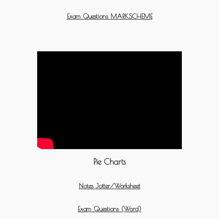
Exam Questions MARKSCHEME
Pie Charts
Notes Jotter/Worksheet
Exam Questions (Word)