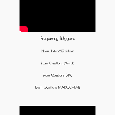
Frequency Polygons
Notes Jotter/Worksheet
Exam Questions (Word)
Exam Questions (PDF)
Exam Questions MARKSCHEME