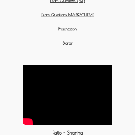
Exam Questions (PDF)
Exam Questions MARKSCHEME
Presentation
Starter
Ratio - Sharing