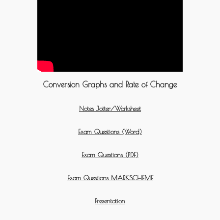
Conversion Graphs and Rate of Change
Notes Jotter/Worksheet
Exam Questions (Word)
Exam Questions (PDF)
Exam Questions MARKSCHEME
Presentation