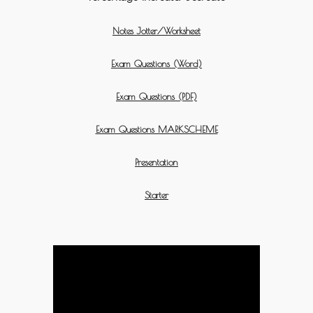
Notes Jotter/Worksheet
Exam Questions (Word)
Exam Questions (PDF)
Exam Questions MARKSCHEME
Presentation
Starter