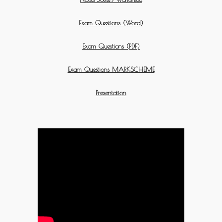
Exam Questions (Word)
Exam Questions (PDF)
Exam Questions MARKSCHEME
Presentation