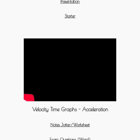
Presentation
Starter
Velocity Time Graphs - Acceleration
Notes Jotter/Worksheet
Exam Questions (Word)