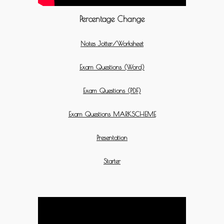
Percentage Change
Notes Jotter/Worksheet
Exam Questions (Word)
Exam Questions (PDF)
Exam Questions MARKSCHEME
Presentation
Starter