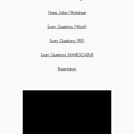
Notes Jotter/Worksheet
Exam Questions (Word)
Exam Questions (PDF)
Exam Questions MARKSCHEME
Presentation