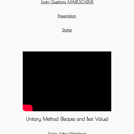
Exam Questions MARKSCHEME
Presentation
Starter
Unitary Method (Recipes and Best Value)
Notes Jotter/Worksheet