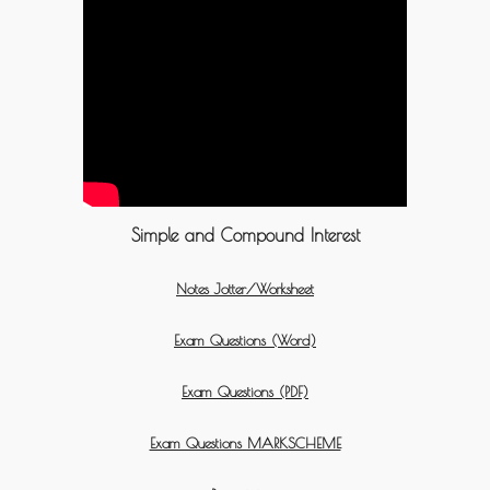
Simple and Compound Interest
Notes Jotter/Worksheet
Exam Questions (Word)
Exam Questions (PDF)
Exam Questions MARKSCHEME