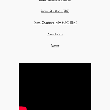
Exam Questions (PDF)
Exam Questions MARKSCHEME
Presentation
Starter