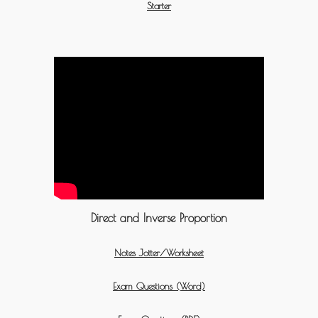
Starter
Direct and Inverse Proportion
Notes Jotter/Worksheet
Exam Questions (Word)