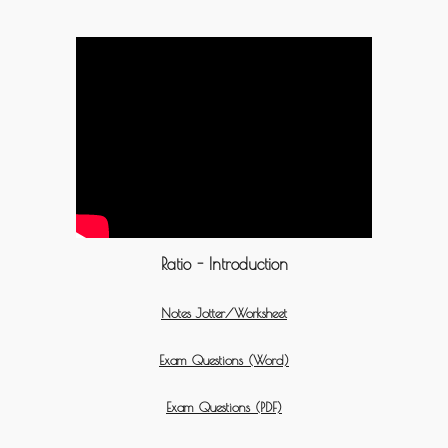
Ratio - Introduction
Notes Jotter/Worksheet
Exam Questions (Word)
Exam Questions (PDF)