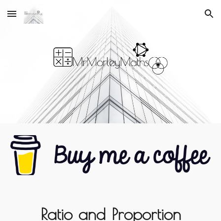
Skip to main content
Skip to navigation
Ratio and Proportion