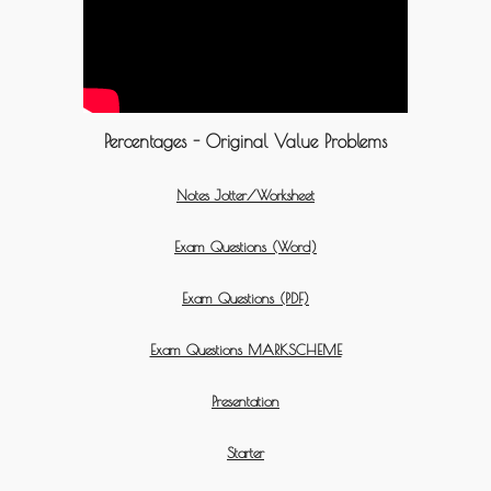
Percentages - Original Value Problems
Notes Jotter/Worksheet
Exam Questions (Word)
Exam Questions (PDF)
Exam Questions MARKSCHEME
Presentation
Starter