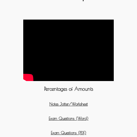
Percentages of Amounts
Notes Jotter/Worksheet
Exam Questions (Word)
Exam Questions (PDF)