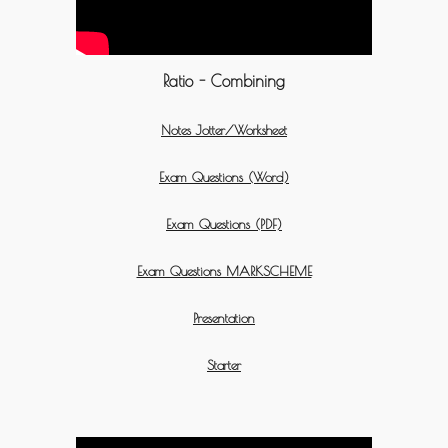
Ratio - Combining
Notes Jotter/Worksheet
Exam Questions (Word)
Exam Questions (PDF)
Exam Questions MARKSCHEME
Presentation
Starter