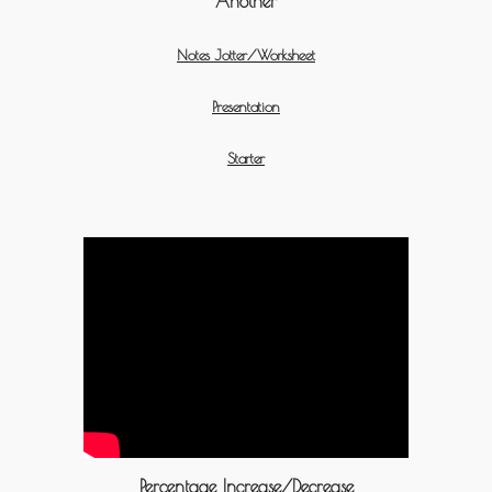
Another
Notes Jotter/Worksheet
Presentation
Starter
Percentage Increase/Decrease