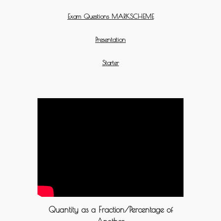
Exam Questions MARKSCHEME
Presentation
Starter
Quantity as a Fraction/Percentage of